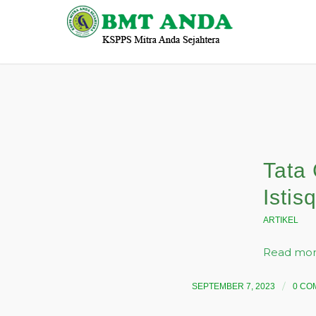
Tata 
Istis
ARTIKEL
Read mo
/
SEPTEMBER 7, 2023
0 CO