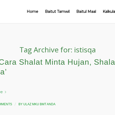
Home
Baitut Tamwil
Baitul Maal
Kalkul
Tag Archive for:
istisqa
Cara Shalat Minta Hujan, Shala
qa’
re
/
MMENTS
BY
ULAZ MKU BMT ANDA