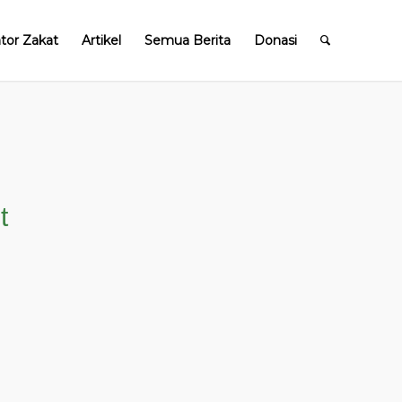
ator Zakat
Artikel
Semua Berita
Donasi
t