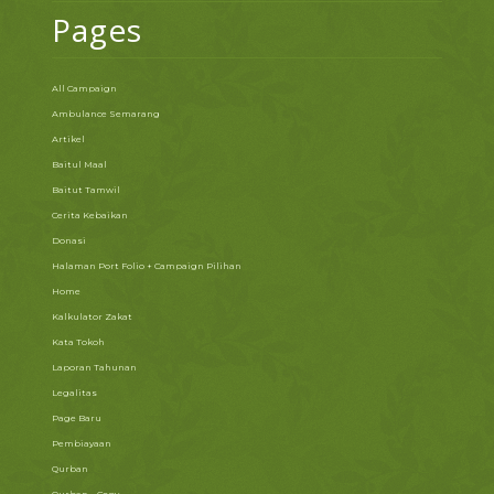
Pages
All Campaign
Ambulance Semarang
Artikel
Baitul Maal
Baitut Tamwil
Cerita Kebaikan
Donasi
Halaman Port Folio + Campaign Pilihan
Home
Kalkulator Zakat
Kata Tokoh
Laporan Tahunan
Legalitas
Page Baru
Pembiayaan
Qurban