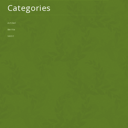
Categories
Artikel
Berita
SEO 1