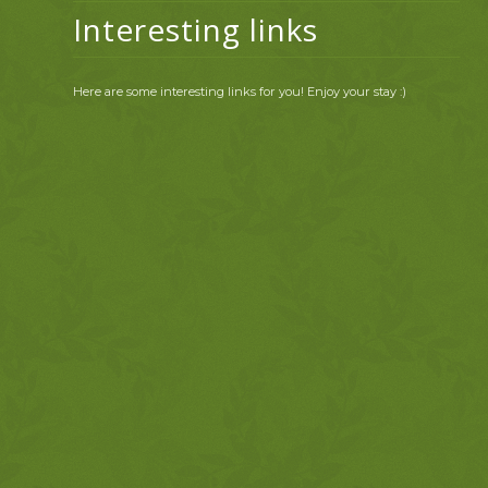
Interesting links
Here are some interesting links for you! Enjoy your stay :)